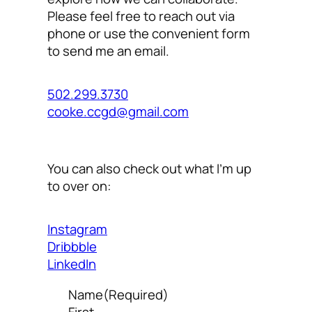
Please feel free to reach out via
phone or use the convenient form
to send me an email.
502.299.3730
cooke.ccgd@gmail.com
You can also check out what I’m up
to over on:
Instagram
Dribbble
LinkedIn
Name
(Required)
First