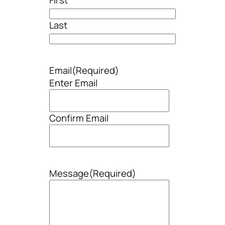
Last
Email
(Required)
Enter Email
Confirm Email
Message
(Required)