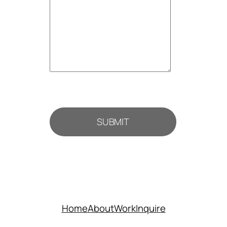
SUBMIT
Home
About
Work
Inquire