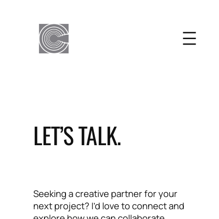
Skip
to
content
LET’S TALK.
Seeking a creative partner for your
next project? I’d love to connect and
explore how we can collaborate.